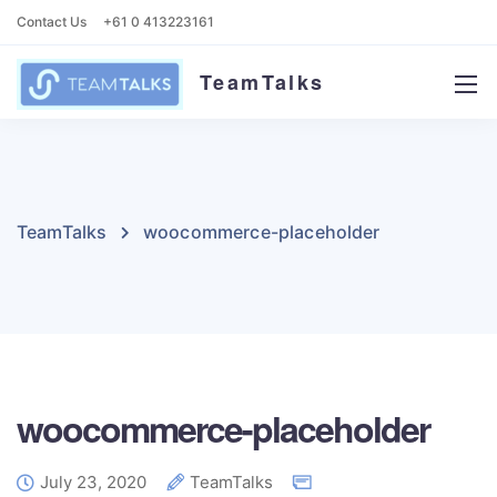
Contact Us
+61 0 413223161
TeamTalks
TeamTalks
woocommerce-placeholder
woocommerce-placeholder
July 23, 2020
TeamTalks