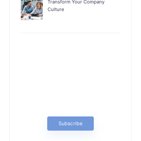
Transform Your Company
Culture
News, Insights & Events
Subscribe to our newsletter
and stay updated on the latest
news
Subscribe