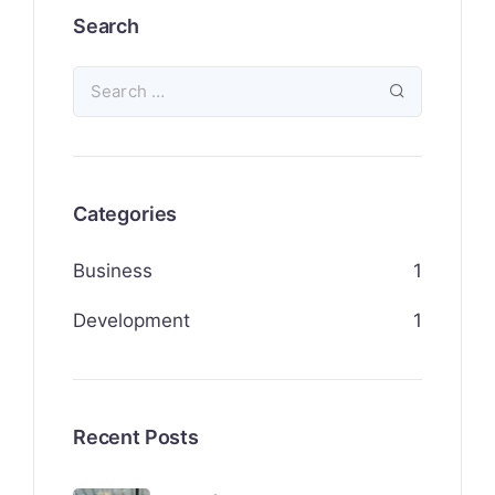
Search
Categories
Business
1
Development
1
Recent Posts