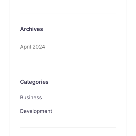
Archives
April 2024
Categories
Business
Development