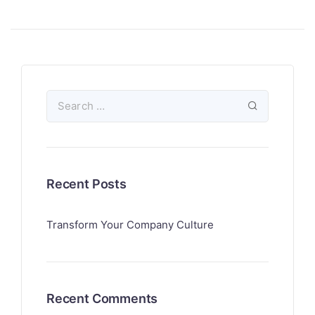
Recent Posts
Transform Your Company Culture
Recent Comments