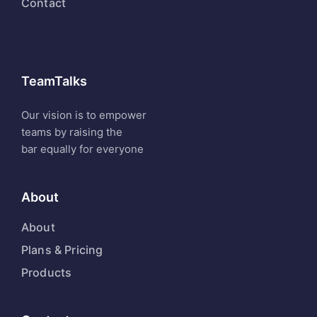
Contact
TeamTalks
Our vision is to empower
teams by raising the
bar equally for everyone
About
About
Plans & Pricing
Products