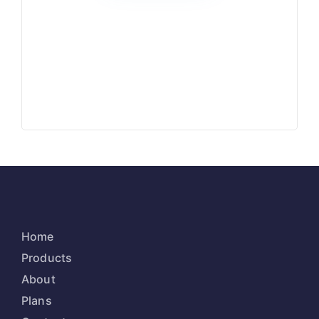
Home
Products
About
Plans