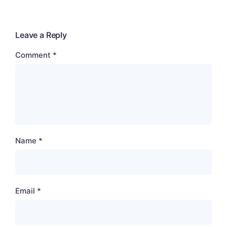
Leave a Reply
Comment
*
Name
*
Email
*