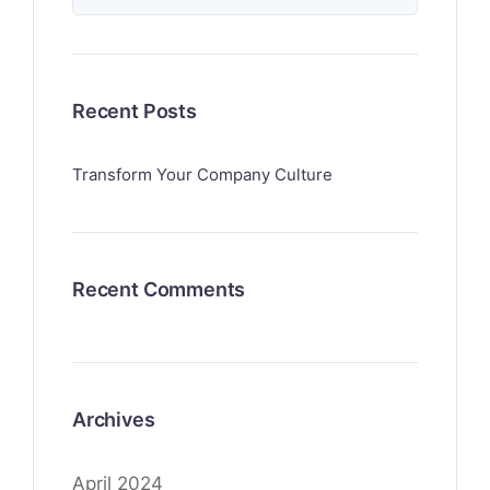
Recent Posts
Transform Your Company Culture
Recent Comments
Archives
April 2024