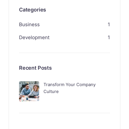
Categories
Business
1
Development
1
Recent Posts
Transform Your Company
Culture