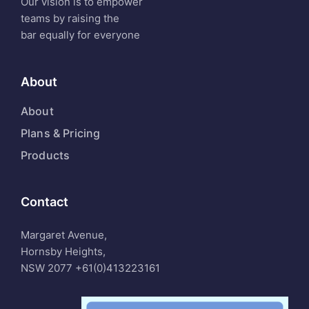
Our vision is to empower
teams by raising the
bar equally for everyone
About
About
Plans & Pricing
Products
Contact
Margaret Avenue,
Hornsby Heights,
NSW 2077
+61(0)413223161