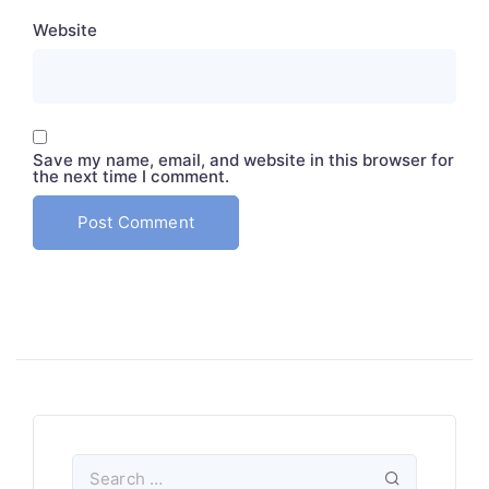
Website
Save my name, email, and website in this browser for
the next time I comment.