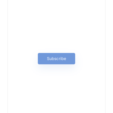
News, Insights & Events
Subscribe to our newsletter
and stay updated on the latest
news
Subscribe