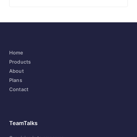
Home
Products
About
Plans
Contact
TeamTalks