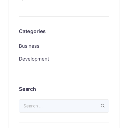
Categories
Business
Development
Search