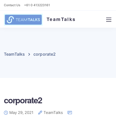
Contact Us
+61 0 413223161
TeamTalks
TeamTalks
corporate2
corporate2
May 29, 2021
TeamTalks