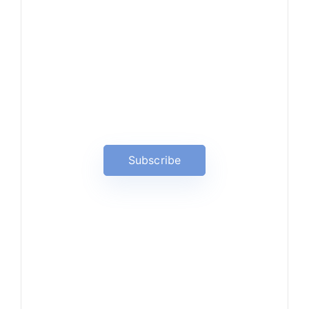
News, Insights & Events
Subscribe to our newsletter
and stay updated on the latest
news
Subscribe