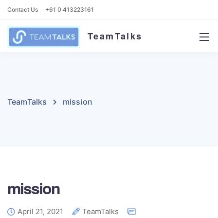
Contact Us
+61 0 413223161
TeamTalks
TeamTalks
mission
mission
April 21, 2021
TeamTalks