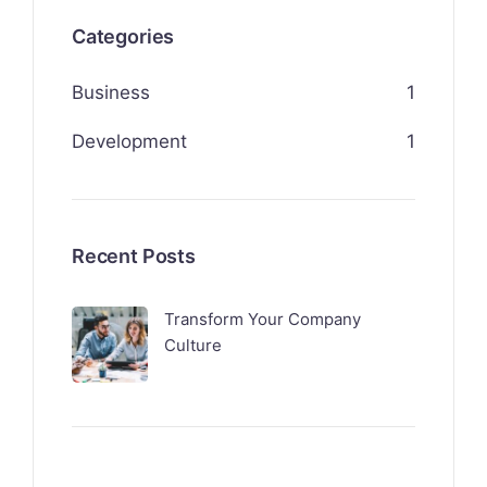
Categories
Business
1
Development
1
Recent Posts
Transform Your Company
Culture