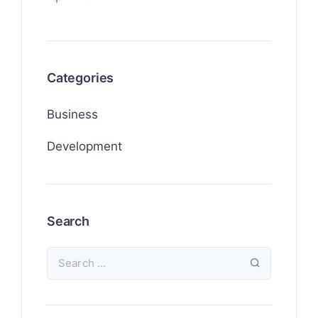
Categories
Business
Development
Search