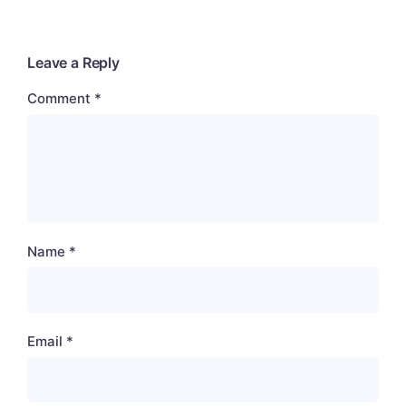
Leave a Reply
Comment
*
Name
*
Email
*