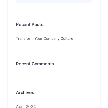
Recent Posts
Transform Your Company Culture
Recent Comments
Archives
April 2024