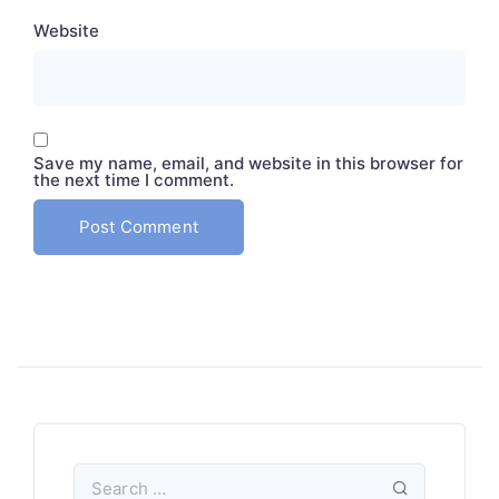
Website
Save my name, email, and website in this browser for
the next time I comment.