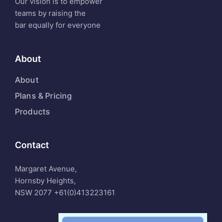
Our vision is to empower
teams by raising the
bar equally for everyone
About
About
Plans & Pricing
Products
Contact
Margaret Avenue,
Hornsby Heights,
NSW 2077
+61(0)413223161