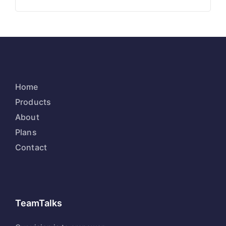
Home
Products
About
Plans
Contact
TeamTalks