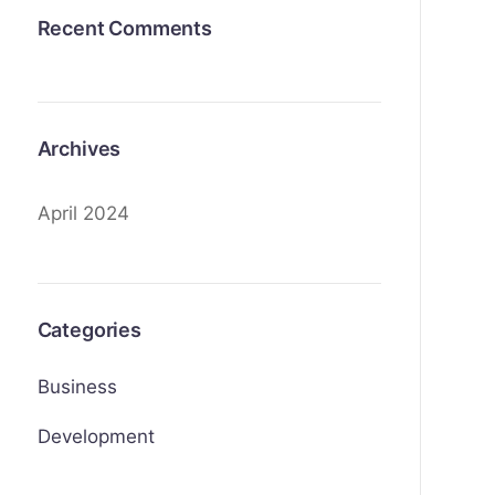
Recent Comments
Archives
April 2024
Categories
Business
Development