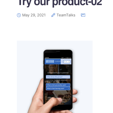
Try our product-02
May 29, 2021
TeamTalks