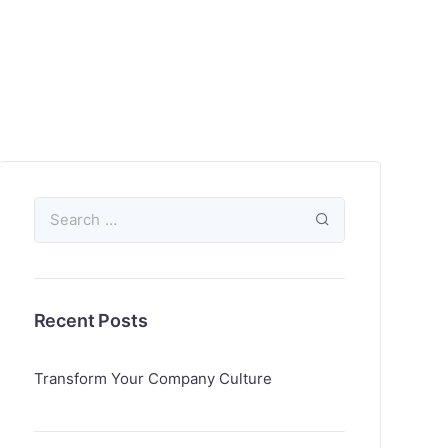
Recent Posts
Transform Your Company Culture