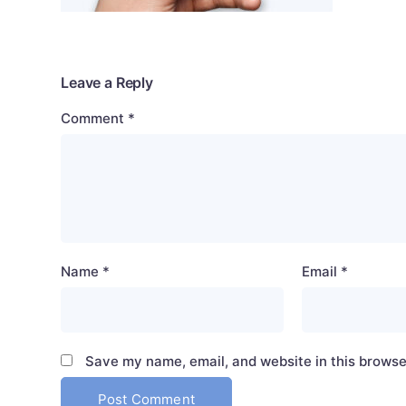
Leave a Reply
Comment
*
Name
*
Email
*
Save my name, email, and website in this browse