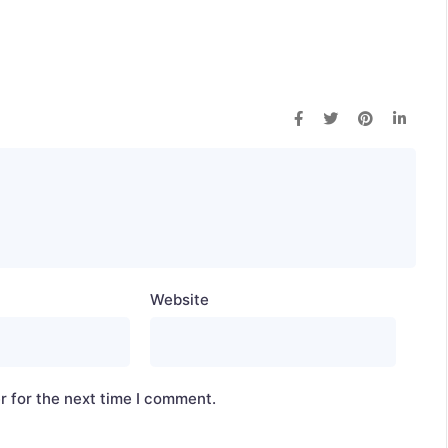
Website
r for the next time I comment.