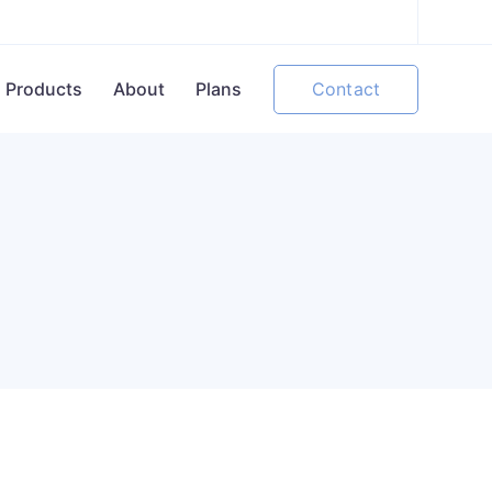
Contact
Products
About
Plans