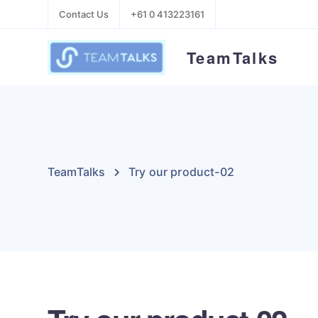
Contact Us
+61 0 413223161
TeamTalks
TeamTalks
Try our product-02