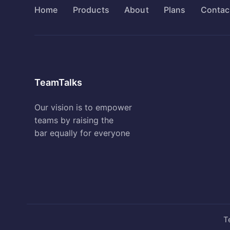
Home
Products
About
Plans
Contac
TeamTalks
Our vision is to empower
teams by raising the
bar equally for everyone
T