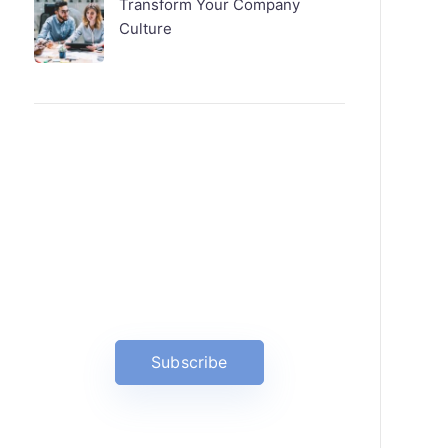
Transform Your Company
Culture
News, Insights & Events
Subscribe to our newsletter and
stay updated on the latest news
Subscribe