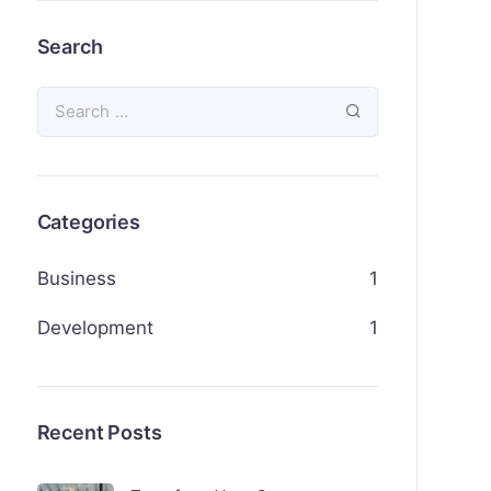
Search
Categories
Business
1
Development
1
Recent Posts