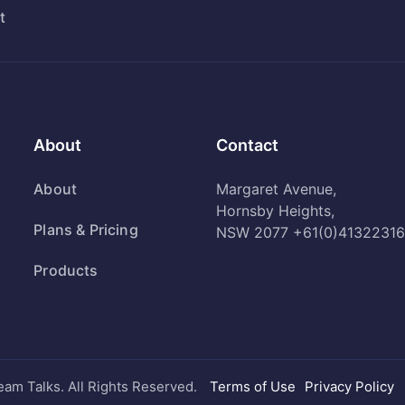
t
About
Contact
About
Margaret Avenue,
Hornsby Heights,
Plans & Pricing
NSW 2077
+61(0)41322316
Products
eam Talks. All Rights Reserved.
Terms of Use
Privacy Policy