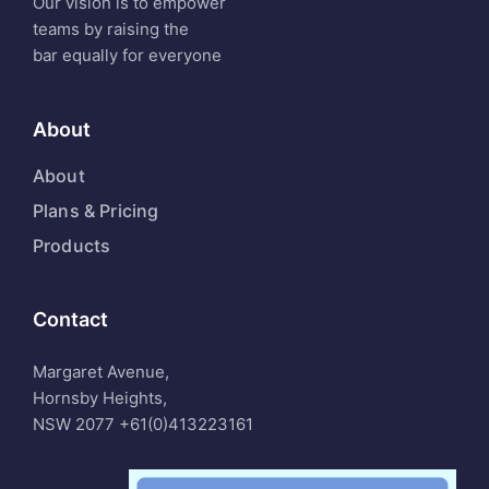
Our vision is to empower
teams by raising the
bar equally for everyone
About
About
Plans & Pricing
Products
Contact
Margaret Avenue,
Hornsby Heights,
NSW 2077
+61(0)413223161