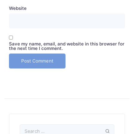
Website
Save my name, email, and website in this browser for
the next time I comment.