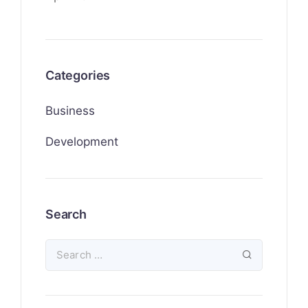
Categories
Business
Development
Search