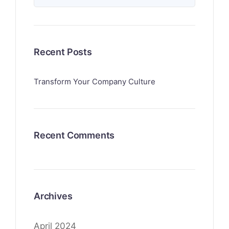
Recent Posts
Transform Your Company Culture
Recent Comments
Archives
April 2024