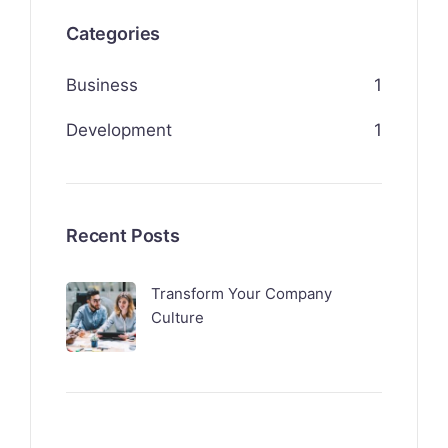
Categories
Business
1
Development
1
Recent Posts
Transform Your Company
Culture