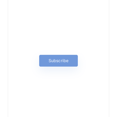
News, Insights & Events
Subscribe to our newsletter
and stay updated on the latest
news
Subscribe