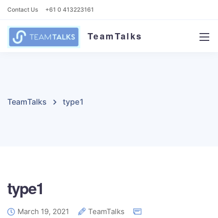
Contact Us
+61 0 413223161
TeamTalks
TeamTalks
type1
type1
March 19, 2021
TeamTalks