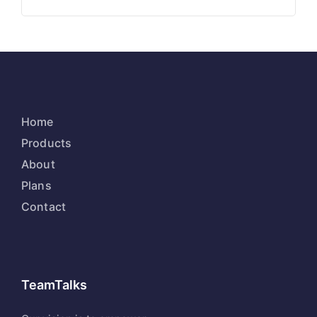
Home
Products
About
Plans
Contact
TeamTalks