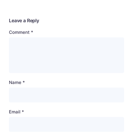
Leave a Reply
Comment
*
Name
*
Email
*