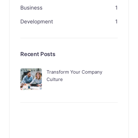
Business
1
Development
1
Recent Posts
Transform Your Company
Culture