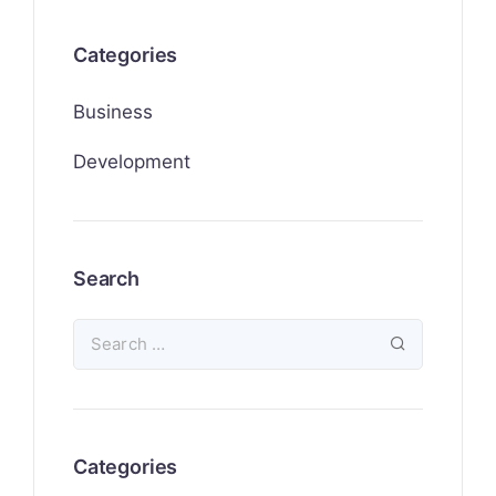
Categories
Business
Development
Search
Categories