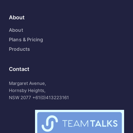
About
About
Plans & Pricing
Products
Contact
Margaret Avenue,
Hornsby Heights,
NSW 2077
+61(0)413223161