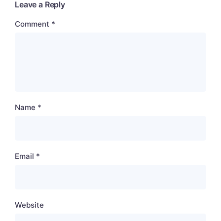
Leave a Reply
Comment
*
Name
*
Email
*
Website