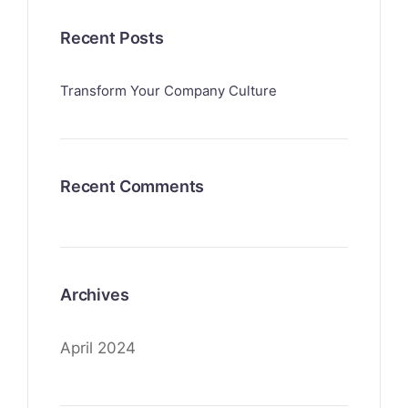
Recent Posts
Transform Your Company Culture
Recent Comments
Archives
April 2024