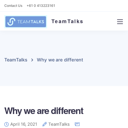
Contact Us
+61 0 413223161
TeamTalks
TeamTalks
Why we are different
Why we are different
April 16, 2021
TeamTalks