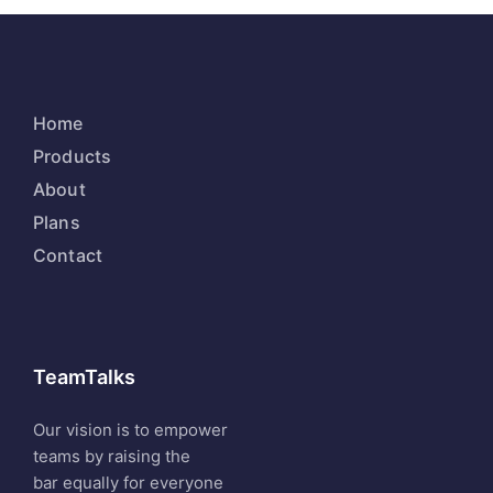
Home
Products
About
Plans
Contact
TeamTalks
Our vision is to empower
teams by raising the
bar equally for everyone