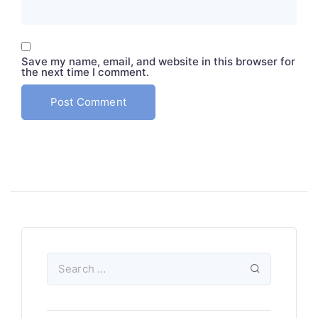
Save my name, email, and website in this browser for
the next time I comment.