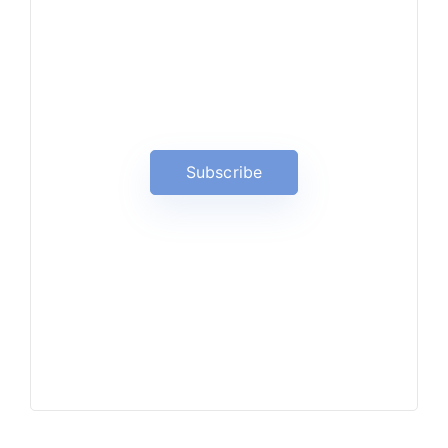
News, Insights & Events
Subscribe to our newsletter
and stay updated on the latest
news
Subscribe